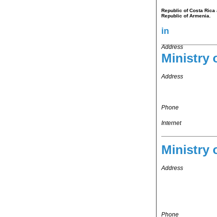
Republic of Costa Rica 
Republic of Armenia.
in
Address
Ministry 
Address
Phone
Internet
Ministry 
Address
Phone