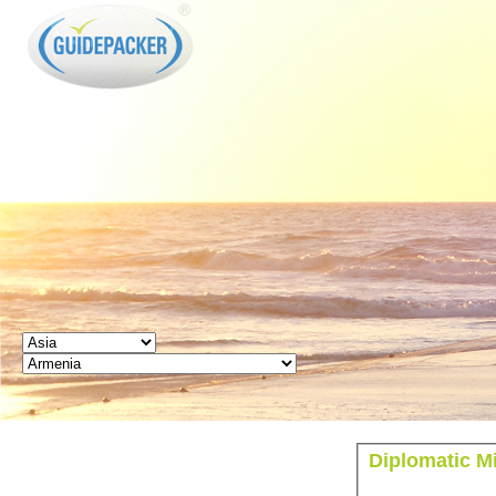
GUIDEPACKER
Diplomatic M