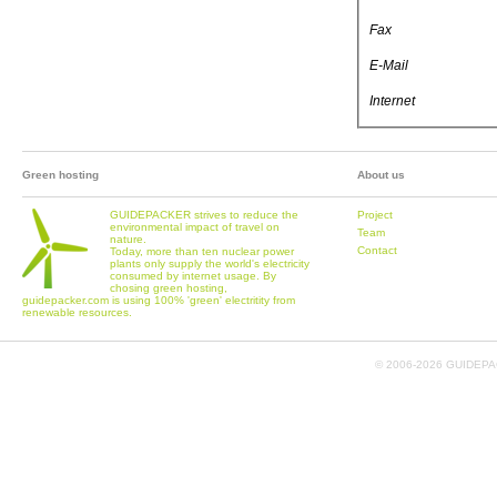
Fax
E-Mail
Internet
Green hosting
About us
GUIDEPACKER strives to reduce the
Project
environmental impact of travel on
Team
nature.
Contact
Today, more than ten nuclear power
plants only supply the world's electricity
consumed by internet usage. By
chosing green hosting,
guidepacker.com is using 100% 'green' electritity from
renewable resources.
© 2006-
2026 GUIDEPAC