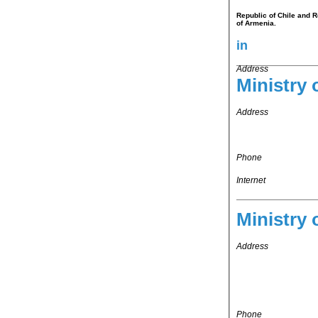
Republic of Chile and R
of Armenia.
in
Address
Ministry 
Address
Phone
Internet
Ministry 
Address
Phone