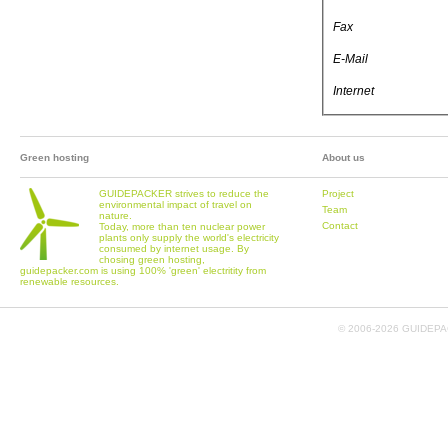
Fax
E-Mail
Internet
Green hosting
About us
GUIDEPACKER strives to reduce the
Project
environmental impact of travel on
Team
nature.
Contact
Today, more than ten nuclear power
plants only supply the world's electricity
consumed by internet usage. By
chosing green hosting,
guidepacker.com is using 100% 'green' electritity from
renewable resources.
© 2006-
2026 GUIDEPAC