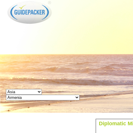
GUIDEPACKER
Diplomatic Mi