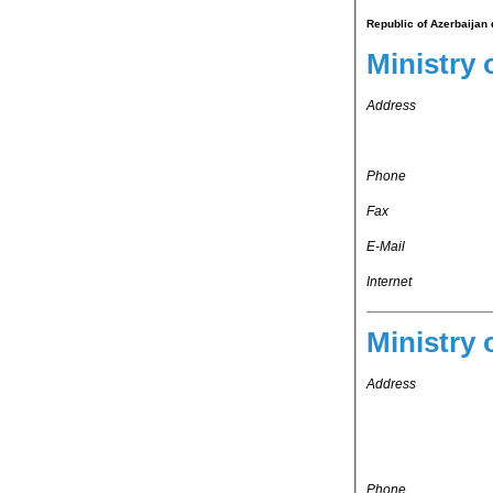
Republic of Azerbaijan 
Ministry 
Address
Phone
Fax
E-Mail
Internet
Ministry 
Address
Phone