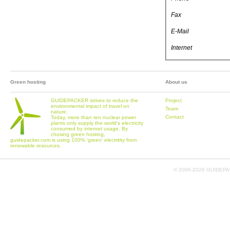
Fax
E-Mail
Internet
Green hosting
About us
GUIDEPACKER strives to reduce the
Project
environmental impact of travel on
Team
nature.
Contact
Today, more than ten nuclear power
plants only supply the world's electricity
consumed by internet usage. By
chosing green hosting,
guidepacker.com is using 100% 'green' electritity from
renewable resources.
© 2006-
2026 GUIDEPAC