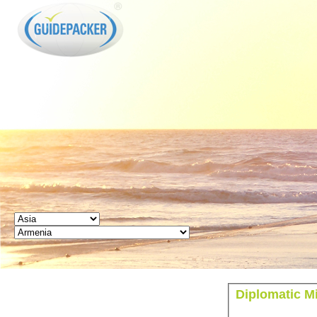
GUIDEPACKER
Diplomatic M