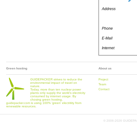
Address
Phone
E-Mail
Internet
Green hosting
About us
GUIDEPACKER strives to reduce the
Project
environmental impact of travel on
Team
nature.
Contact
Today, more than ten nuclear power
plants only supply the world's electricity
consumed by internet usage. By
chosing green hosting,
guidepacker.com is using 100% 'green' electritity from
renewable resources.
© 2006-
2026 GUIDEPAC