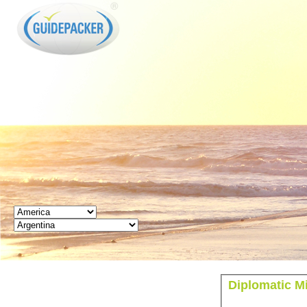
GUIDEPACKER
Diplomatic M