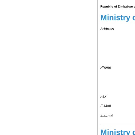
Republic of Zimbabwe d
Ministry 
Address
Phone
Fax
E-Mail
Internet
Ministry 