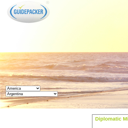
GUIDEPACKER
Diplomatic Mi