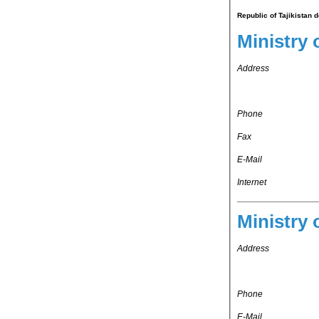
Republic of Tajikistan 
Ministry 
Address
Phone
Fax
E-Mail
Internet
Ministry 
Address
Phone
E-Mail