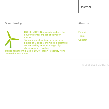
Internet
Green hosting
About us
GUIDEPACKER strives to reduce the
Project
environmental impact of travel on
Team
nature.
Contact
Today, more than ten nuclear power
plants only supply the world's electricity
consumed by internet usage. By
chosing green hosting,
guidepacker.com is using 100% 'green' electritity from
renewable resources.
© 2006-
2026 GUIDEPAC