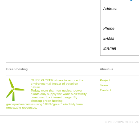
Address
Phone
E-Mail
Internet
Green hosting
About us
GUIDEPACKER strives to reduce the
Project
environmental impact of travel on
Team
nature.
Contact
Today, more than ten nuclear power
plants only supply the world's electricity
consumed by internet usage. By
chosing green hosting,
guidepacker.com is using 100% 'green' electritity from
renewable resources.
© 2006-
2026 GUIDEPAC