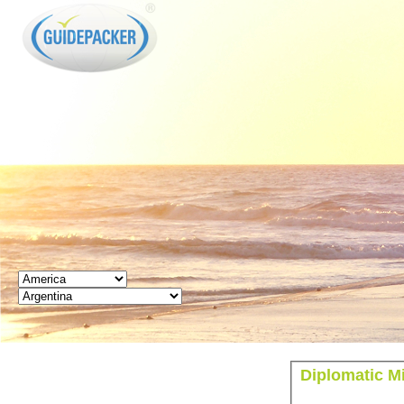
GUIDEPACKER
Diplomatic Mi