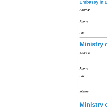
Embassy in 
Address
Phone
Fax
Ministry 
Address
Phone
Fax
Internet
Ministry 