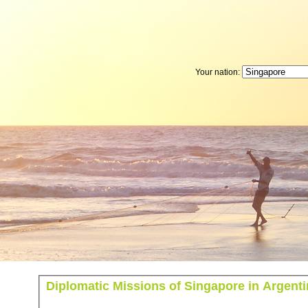
Your nation:
Diplomatic Missions of Singapore in Argent