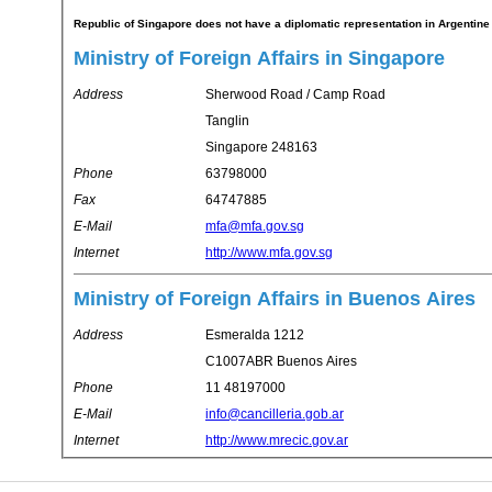
Republic of Singapore does not have a diplomatic representation in Argentine
Ministry of Foreign Affairs in Singapore
Address
Sherwood Road / Camp Road
Tanglin
Singapore 248163
Phone
63798000
Fax
64747885
E-Mail
mfa@mfa.gov.sg
Internet
http://www.mfa.gov.sg
Ministry of Foreign Affairs in Buenos Aires
Address
Esmeralda 1212
C1007ABR Buenos Aires
Phone
11 48197000
E-Mail
info@cancilleria.gob.ar
Internet
http://www.mrecic.gov.ar