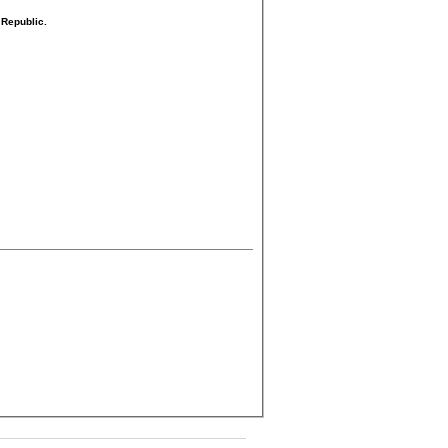
 Republic.