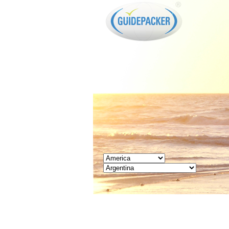
GUIDEPACKER