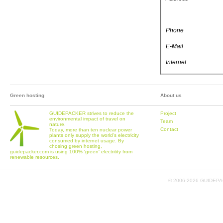
Phone
E-Mail
Internet
Green hosting
About us
GUIDEPACKER strives to reduce the
Project
environmental impact of travel on
Team
nature.
Contact
Today, more than ten nuclear power
plants only supply the world's electricity
consumed by internet usage. By
chosing green hosting,
guidepacker.com is using 100% 'green' electritity from
renewable resources.
© 2006-
2026 GUIDEPAC