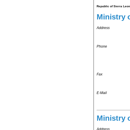
Republic of Sierra Leon
Ministry 
Address
Phone
Fax
E-Mail
Ministry 
Address