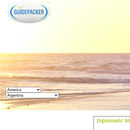
GUIDEPACKER
Diplomatic Mi