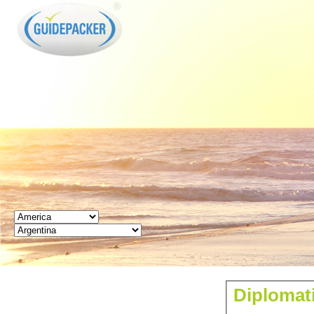
GUIDEPACKER
Diplomat