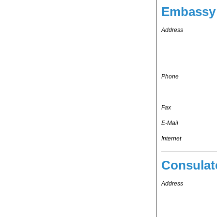
Embassy 
Address
Phone
Fax
E-Mail
Internet
Consulat
Address