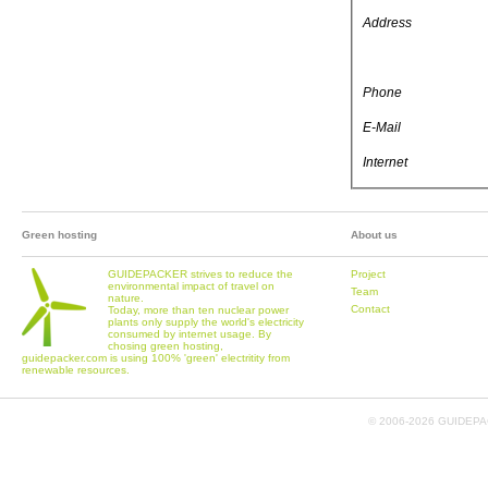
Address
Phone
E-Mail
Internet
Green hosting
About us
GUIDEPACKER strives to reduce the
Project
environmental impact of travel on
Team
nature.
Contact
Today, more than ten nuclear power
plants only supply the world's electricity
consumed by internet usage. By
chosing green hosting,
guidepacker.com is using 100% 'green' electritity from
renewable resources.
© 2006-
2026 GUIDEPAC