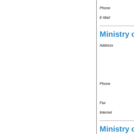
Phone
E-Mail
Ministry 
Address
Phone
Fax
Internet
Ministry 