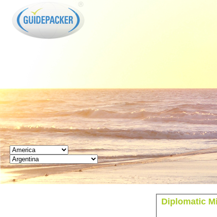
GUIDEPACKER
Diplomatic M