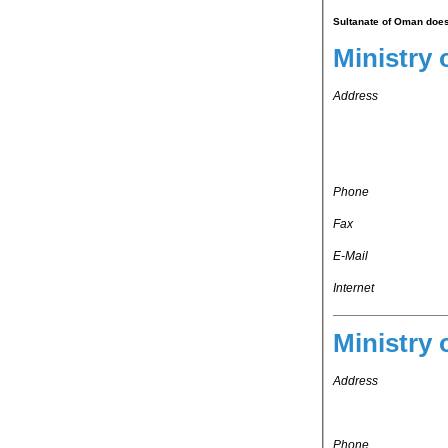
Sultanate of Oman does 
Address
Phone
Fax
E-Mail
Internet
Ministry 
Address
Phone