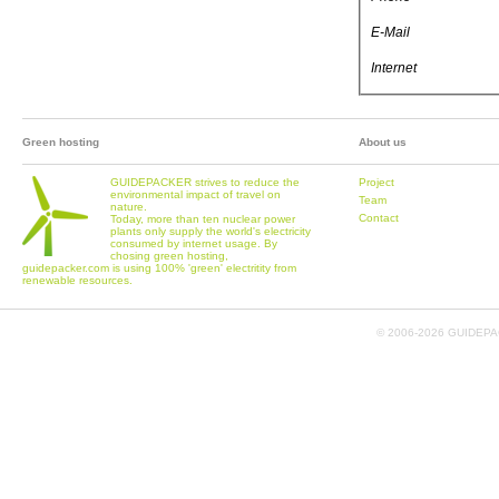
E-Mail
Internet
Green hosting
About us
GUIDEPACKER strives to reduce the
Project
environmental impact of travel on
Team
nature.
Contact
Today, more than ten nuclear power
plants only supply the world's electricity
consumed by internet usage. By
chosing green hosting,
guidepacker.com is using 100% 'green' electritity from
renewable resources.
© 2006-
2026 GUIDEPAC