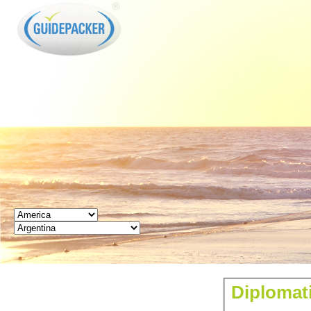
GUIDEPACKER
Diplomati