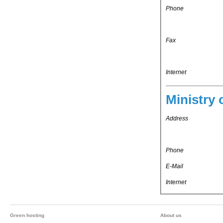
Phone
Fax
Internet
Ministry 
Address
Phone
E-Mail
Internet
Green hosting
About us