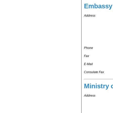
Embassy 
Address
Phone
Fax
E-Mail
Consulate Fax
Ministry 
Address