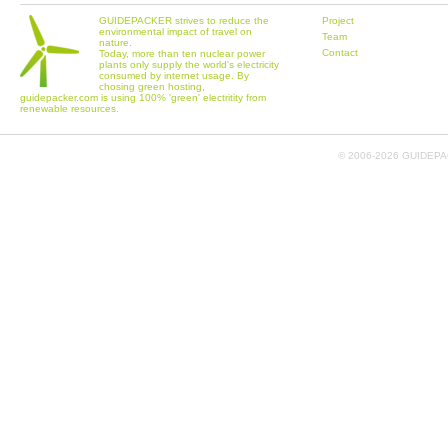
GUIDEPACKER strives to reduce the
Project
environmental impact of travel on
Team
nature.
Contact
Today, more than ten nuclear power
plants only supply the world's electricity
consumed by internet usage. By
chosing green hosting,
guidepacker.com is using 100% 'green' electritity from
renewable resources.
© 2006-
2026 GUIDEPAC