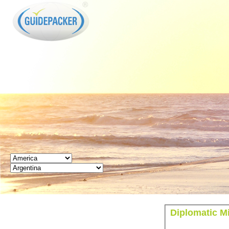
GUIDEPACKER
Diplomatic Mi