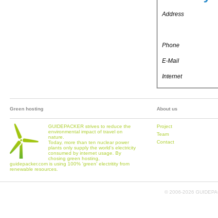
Address
Phone
E-Mail
Internet
Green hosting
About us
GUIDEPACKER strives to reduce the
Project
environmental impact of travel on
Team
nature.
Contact
Today, more than ten nuclear power
plants only supply the world's electricity
consumed by internet usage. By
chosing green hosting,
guidepacker.com is using 100% 'green' electritity from
renewable resources.
© 2006-
2026 GUIDEPAC