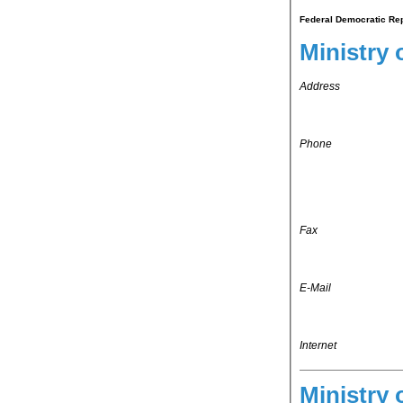
Federal Democratic Repu
Ministry 
Address
Phone
Fax
E-Mail
Internet
Ministry 