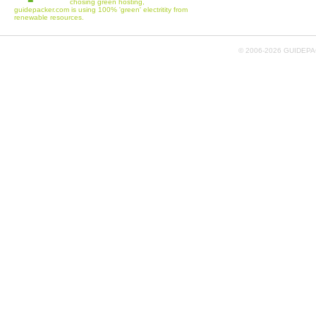
chosing green hosting,
guidepacker.com is using 100% 'green' electritity from
renewable resources.
© 2006-
2026 GUIDEPAC