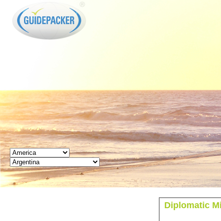
GUIDEPACKER
Diplomatic Mi