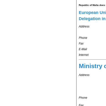
Republic of Malta does 
European Un
Delegation i
Address
Phone
Fax
E-Mail
Internet
Ministry 
Address
Phone
Fax