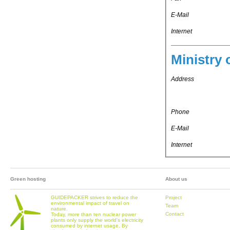
E-Mail
Internet
Ministry 
Address
Phone
E-Mail
Internet
Green hosting
About us
GUIDEPACKER strives to reduce the
Project
environmental impact of travel on
Team
nature.
Contact
Today, more than ten nuclear power
plants only supply the world's electricity
consumed by internet usage. By