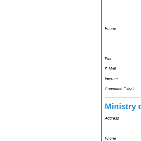
Phone
Fax
E-Mail
Internet
Consulate E-Mail
Ministry 
Address
Phone