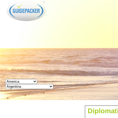
GUIDEPACKER
Diplomat