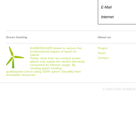
E-Mail
Internet
Green hosting
About us
GUIDEPACKER strives to reduce the
Project
environmental impact of travel on
Team
nature.
Contact
Today, more than ten nuclear power
plants only supply the world's electricity
consumed by internet usage. By
chosing green hosting,
guidepacker.com is using 100% 'green' electritity from
renewable resources.
© 2006-
2026 GUIDEPAC