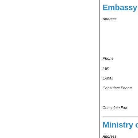
Embassy 
Address
Phone
Fax
E-Mail
Consulate Phone
Consulate Fax
Ministry 
Address