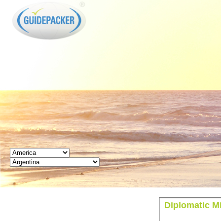
GUIDEPACKER
Diplomatic Mi