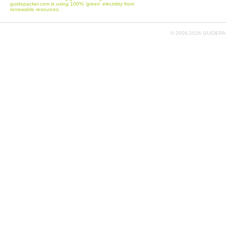
guidepacker.com is using 100% 'green' electritity from
renewable resources.
© 2006-
2026 GUIDEPAC