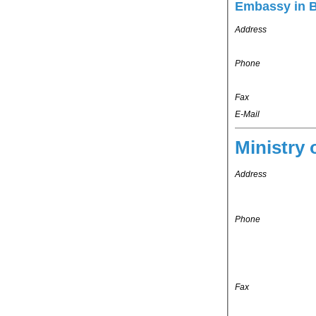
Embassy in 
Address
Phone
Fax
E-Mail
Ministry 
Address
Phone
Fax