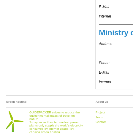
E-Mail
Internet
Ministry 
Address
Phone
E-Mail
Internet
Green hosting
About us
GUIDEPACKER strives to reduce the
Project
environmental impact of travel on
Team
nature.
Contact
Today, more than ten nuclear power
plants only supply the world's electricity
consumed by internet usage. By
chosing green hosting,