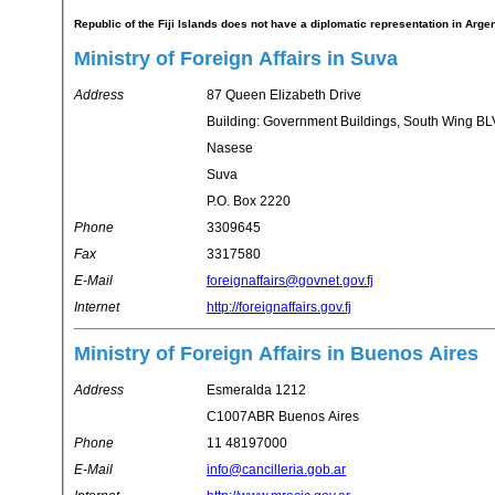
Republic of the Fiji Islands does not have a diplomatic representation in Arge
Ministry of Foreign Affairs in Suva
Address
87 Queen Elizabeth Drive
Building: Government Buildings, South Wing BL
Nasese
Suva
P.O. Box 2220
Phone
3309645
Fax
3317580
E-Mail
foreignaffairs@govnet.gov.fj
Internet
http://foreignaffairs.gov.fj
Ministry of Foreign Affairs in Buenos Aires
Address
Esmeralda 1212
C1007ABR Buenos Aires
Phone
11 48197000
E-Mail
info@cancilleria.gob.ar