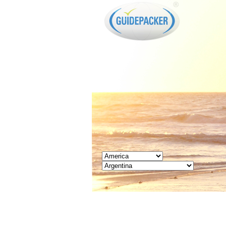
GUIDEPACKER