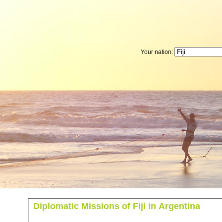
Your nation:
Diplomatic Missions of Fiji in Argentina