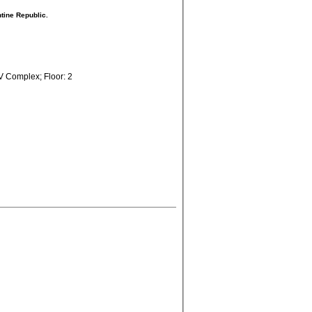
ntine Republic.
V Complex; Floor: 2