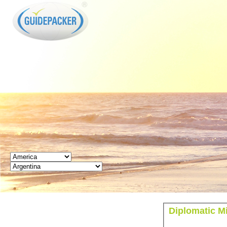
GUIDEPACKER
Diplomatic M