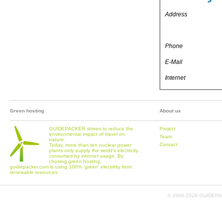
Address
Phone
E-Mail
Internet
Green hosting
About us
GUIDEPACKER strives to reduce the
Project
environmental impact of travel on
Team
nature.
Contact
Today, more than ten nuclear power
plants only supply the world's electricity
consumed by internet usage. By
chosing green hosting,
guidepacker.com is using 100% 'green' electritity from
renewable resources.
© 2006-
2026 GUIDEPAC