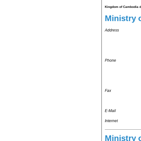
Kingdom of Cambodia do
Ministry 
Address
Phone
Fax
E-Mail
Internet
Ministry 