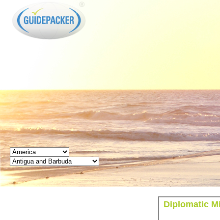
GUIDEPACKER
Diplomatic M